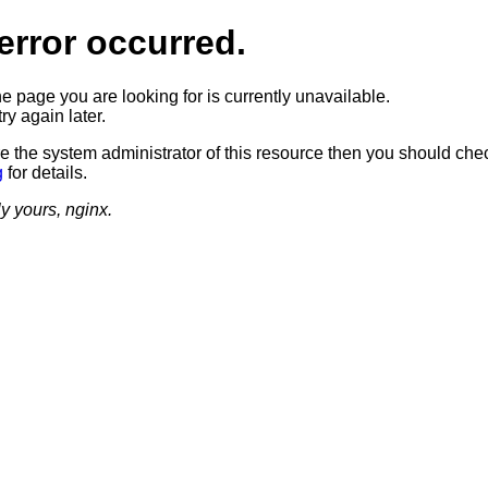
error occurred.
he page you are looking for is currently unavailable.
ry again later.
re the system administrator of this resource then you should che
g
for details.
ly yours, nginx.