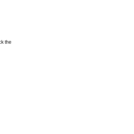
ck the