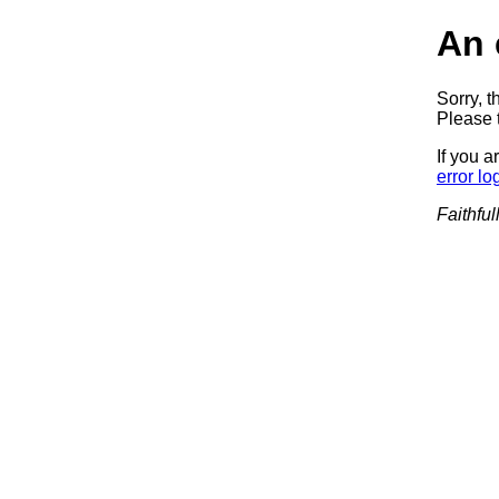
An 
Sorry, t
Please t
If you a
error lo
Faithful