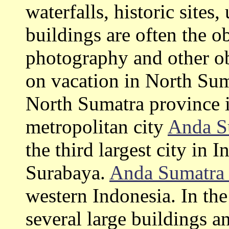
waterfalls, historic site
buildings are often the o
photography and other ob
on vacation in North Su
North Sumatra province i
metropolitan city
Anda S
the third largest city in 
Surabaya.
Anda Sumatr
western Indonesia. In th
several large buildings 