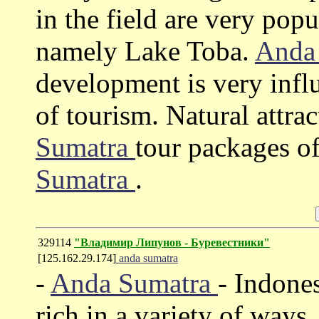
in the field are very pop
namely Lake Toba.
Anda
development is very influe
of tourism. Natural attra
Sumatra
tour packages o
Sumatra
.
329114
"Владимир Липунов - Буревестники"
[125.162.29.174]
anda sumatra
-
Anda Sumatra
- Indones
rich in a variety of ways