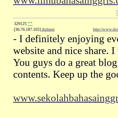
www.ilmubahasainggris
329125
""
[36.76.187.165]
dudung
http://www.do
- I definitely enjoying ever
website and nice share. 
You guys do a great blog
contents. Keep up the g
www.sekolahbahasainggr