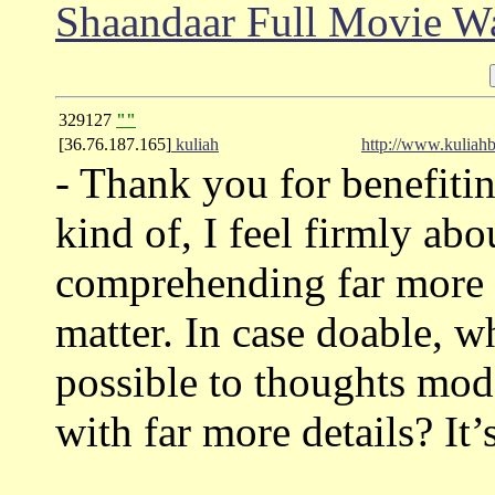
Shaandaar Full Movie W
329127
""
[36.76.187.165]
kuliah
http://www.kuliahb
- Thank you for benefitin
kind of, I feel firmly abou
comprehending far more w
matter. In case doable, 
possible to thoughts mod
with far more details? It