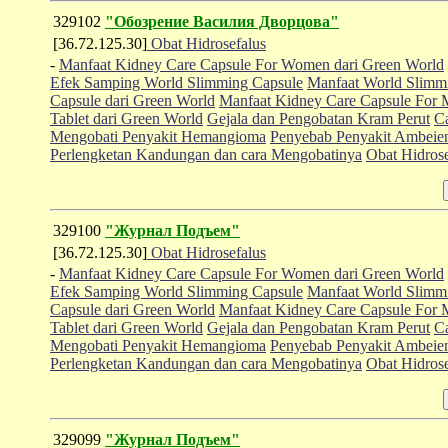
329102
"Обозрение Василия Дворцова"
[36.72.125.30]
Obat Hidrosefalus
-
Manfaat Kidney Care Capsule For Women dari Green World
Efek Samping World Slimming Capsule
Manfaat World Slimm
Capsule dari Green World
Manfaat Kidney Care Capsule For 
Tablet dari Green World
Gejala dan Pengobatan Kram Perut
C
Mengobati Penyakit Hemangioma
Penyebab Penyakit Ambeien
Perlengketan Kandungan dan cara Mengobatinya
Obat Hidrose
329100
"Журнал Подъем"
[36.72.125.30]
Obat Hidrosefalus
-
Manfaat Kidney Care Capsule For Women dari Green World
Efek Samping World Slimming Capsule
Manfaat World Slimm
Capsule dari Green World
Manfaat Kidney Care Capsule For 
Tablet dari Green World
Gejala dan Pengobatan Kram Perut
C
Mengobati Penyakit Hemangioma
Penyebab Penyakit Ambeien
Perlengketan Kandungan dan cara Mengobatinya
Obat Hidrose
329099
"Журнал Подъем"