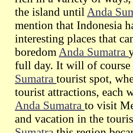
the island until
Anda Su
mention that Indonesia h
interesting places that c
boredom
Anda Sumatra
full day. It will of cours
Sumatra
tourist spot, wh
tourist attractions, each 
Anda Sumatra
to visit 
and vacation in the touris
Sumatra
this region bec