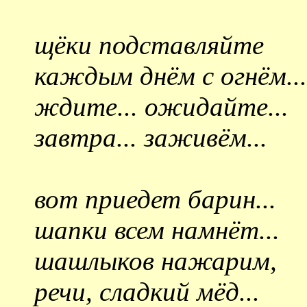
щёки подставляйте
каждым днём с огнём...
ждите... ожидайте...
завтра... заживём...
вот приедет барин...
шапки всем намнёт...
шашлыков нажарим,
речи, сладкий мёд...