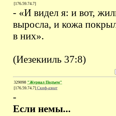
[176.59.74.7]
- «И видел я: и вот, жи
выросла, и кожа покрыл
в них».
(Иезекииль 37:8)
329098
"Журнал Подъем"
[176.59.74.7]
Скиф-азиат
-
Если немы...