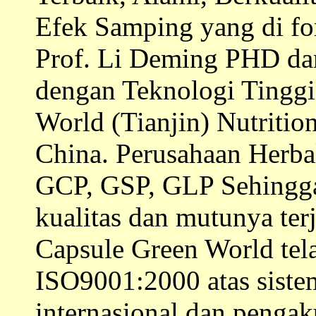
Efek Samping yang di fo
Prof. Li Deming PHD dan 
dengan Teknologi Tinggi 
World (Tianjin) Nutritio
China. Perusahaan Herb
GCP, GSP, GLP Sehingga 
kualitas dan mutunya ter
Capsule Green World te
ISO9001:2000 atas siste
internasional dan penga