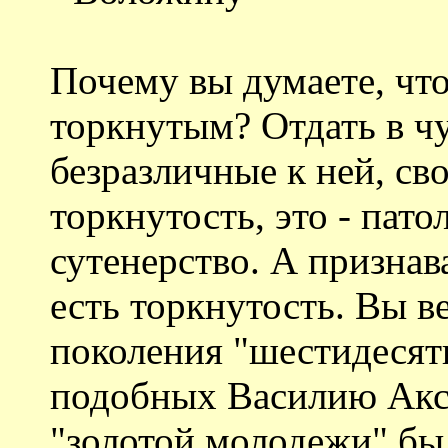
Почему вы думаете, что
торкнутым? Отдать в ч
безразличные к ней, св
торкнутость, это - пато
сутенерство. А признава
есть торкнутость. Вы в
поколения "шестидесят
подобных Василию Акс
"золотой молодежи" был