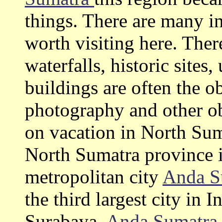
things. There are many in
worth visiting here. The
waterfalls, historic site
buildings are often the o
photography and other ob
on vacation in North Su
North Sumatra province i
metropolitan city
Anda S
the third largest city in 
Surabaya.
Anda Sumatr