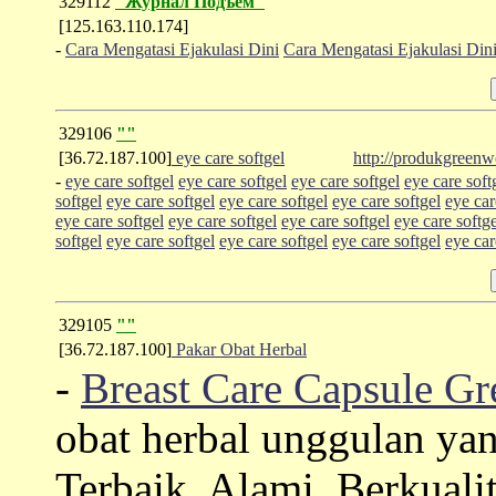
329112
"Журнал Подъем"
[125.163.110.174]
-
Cara Mengatasi Ejakulasi Dini
Cara Mengatasi Ejakulasi Din
329106
""
[36.72.187.100]
eye care softgel
http://produkgreenw
-
eye care softgel
eye care softgel
eye care softgel
eye care soft
softgel
eye care softgel
eye care softgel
eye care softgel
eye car
eye care softgel
eye care softgel
eye care softgel
eye care softge
softgel
eye care softgel
eye care softgel
eye care softgel
eye car
329105
""
[36.72.187.100]
Pakar Obat Herbal
-
Breast Care Capsule G
obat herbal unggulan y
Terbaik, Alami, Berkual