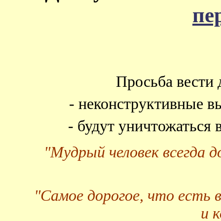
пе
Просьба вести 
- неконструктивные в
- будут уничтожаться
"Мудрый человек всегда 
"Самое дорогое, что есть 
и 