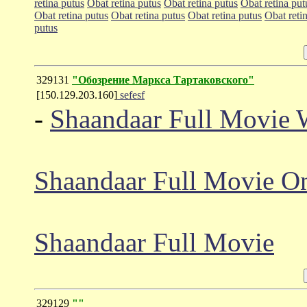
retina putus
Obat retina putus
Obat retina putus
Obat retina put
Obat retina putus
Obat retina putus
Obat retina putus
Obat reti
putus
329131
"Обозрение Маркса Тартаковского"
[150.129.203.160]
sefesf
-
Shaandaar Full Movie 
Shaandaar Full Movie On
Shaandaar Full Movie
329129
""