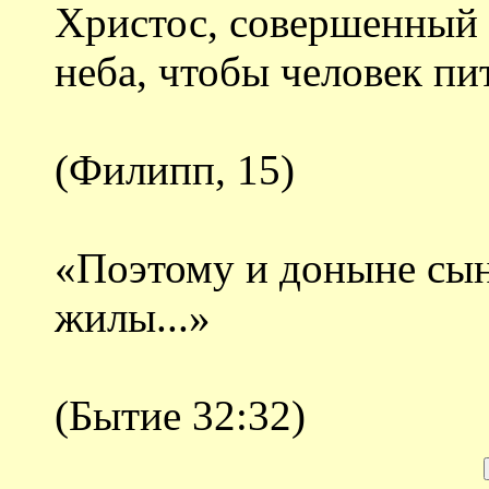
Христос, совершенный ч
неба, чтобы человек пи
(Филипп, 15)
«Поэтому и доныне сын
жилы...»
(Бытие 32:32)