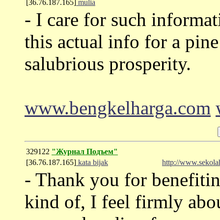
[36.76.187.165]
mulia
- I care for such informa
this actual info for a pi
salubrious prosperity.
www.bengkelharga.com
329122
"Журнал Подъем"
[36.76.187.165]
kata bijak
http://www.sekolah
- Thank you for benefitin
kind of, I feel firmly abou