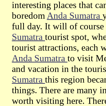
interesting places that c
boredom
Anda Sumatra
full day. It will of cours
Sumatra
tourist spot, wh
tourist attractions, each 
Anda Sumatra
to visit 
and vacation in the touris
Sumatra
this region bec
things. There are many in
worth visiting here. The