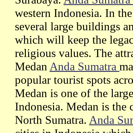
western Indonesia. In th
several large buildings 
which will keep the lega
religious values. The attr
Medan
Anda Sumatra
ma
popular tourist spots acr
Medan is one of the large
Indonesia. Medan is the c
North Sumatra.
Anda Su