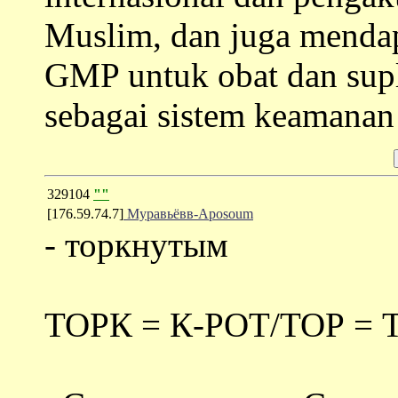
Muslim, dan juga menda
GMP untuk obat dan sup
sebagai sistem keamana
329104
""
[176.59.74.7]
Муравьёвв-Aposoum
- торкнутым
ТОРК = К-РОТ/ТОР = 