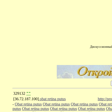
Дискуссионный
329132
""
[36.72.187.100]
obat retina putus
http://p
-
Obat retina putus
Obat retina putus
Obat retina putus
Obat ret
putus
Obat retina putus
Obat retina putus
Obat retina putus
Oba