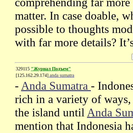
comprehending far more w
matter. In case doable, 
possible to thoughts mod
with far more details? It
329115
"Журнал Подъем"
[125.162.29.174]
anda sumatra
-
Anda Sumatra
- Indones
rich in a variety of ways
the island until
Anda Su
mention that Indonesia h