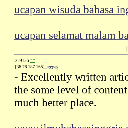
ucapan wisuda bahasa in
ucapan selamat malam ba
329126
""
[36.76.187.165]
ngegas
- Excellently written arti
the some level of content
much better place.