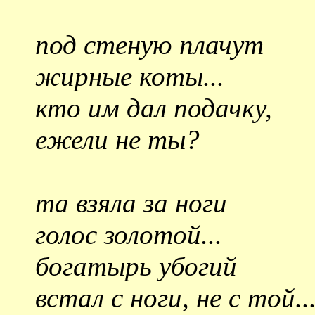
под стеную плачут
жирные коты...
кто им дал подачку,
ежели не ты?
та взяла за ноги
голос золотой...
богатырь убогий
встал с ноги, не с той..