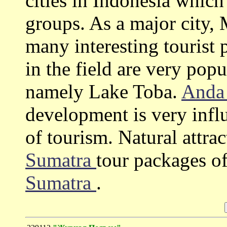
cities in Indonesia which
groups. As a major city
many interesting tourist p
in the field are very pop
namely Lake Toba.
Anda
development is very influe
of tourism. Natural attra
Sumatra
tour packages o
Sumatra
.