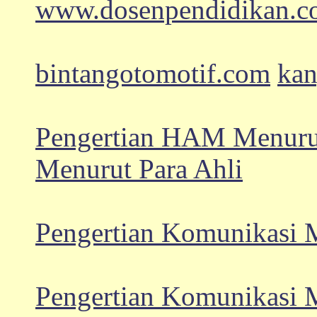
www.dosenpendidikan.
bintangotomotif.com
kan
Pengertian HAM Menurut
Menurut Para Ahli
Pengertian Komunikasi M
Pengertian Komunikasi M