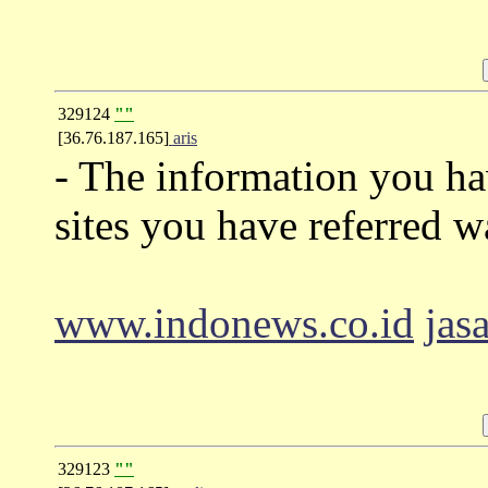
329124
""
[36.76.187.165]
aris
- The information you ha
sites you have referred w
www.indonews.co.id
jas
329123
""