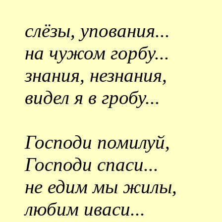
слёзы, упования...
на чужом горбу...
знания, незнания,
видел я в гробу...
Господи помилуй,
Господи спаси...
не едим мы жилы,
любим иваси...