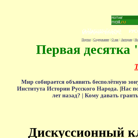
Портал
|
Содержание
|
О нас
|
Авторам
|
Но
Первая десятка 
Т
Мир собирается объявить бесполётную зон
Института Истории Русского Народа.
|
Нас п
лет назад? |
Кому давать грант
Дискуссионный к