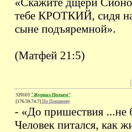
«Скажите дщери Сионово
тебе КРОТКИЙ, сидя на
сыне подъяремной».
(Матфей 21:5)
329103
"Журнал Подъем"
[176.59.74.7]
По Поршневу
- «До пришествия ...не
Человек питался, как ж