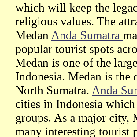
which will keep the lega
religious values. The attr
Medan
Anda Sumatra
ma
popular tourist spots acr
Medan is one of the large
Indonesia. Medan is the c
North Sumatra.
Anda Su
cities in Indonesia which
groups. As a major city
many interesting tourist p