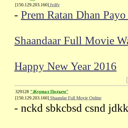
[150.129.203.160]
fvdfv
-
Prem Ratan Dhan Payo 
Shaandaar Full Movie W
Happy New Year 2016
329128
"Журнал Подъем"
[150.129.203.160]
Shaandar Full Movie Online
- nckd sbkcbsd csnd jdk