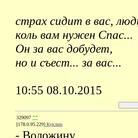
страх сидит в вас, люд
коль вам нужен Спас...
Он за вас добудет,
но и съест... за вас...
10:55 08.10.2015
329097
""
[178.0.95.229]
Куклин
- Воложину